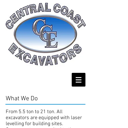
What We Do
From 5.5 ton to 21 ton. All
excavators are equipped with laser
levelling for building sites.