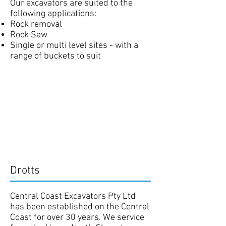
Our excavators are suited to the
following applications:
Rock removal
Rock Saw
Single or multi level sites - with a
range of buckets to suit
Drotts
Central Coast Excavators Pty Ltd
has been established on the Central
Coast for over 30 years. We service