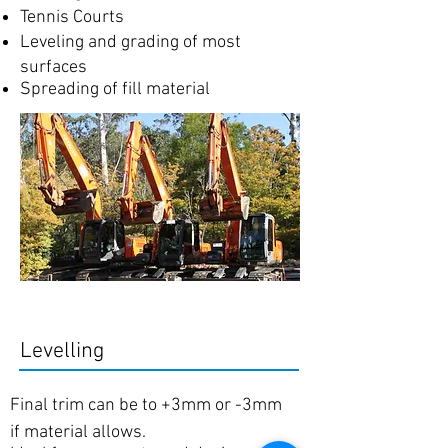
Tennis Courts
Leveling and grading of most
surfaces
Spreading of fill material
Levelling
Final trim can be to +3mm or -3mm
if material allows.