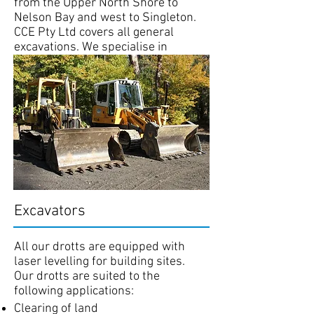
from the Upper North Shore to
Nelson Bay and west to Singleton.
CCE Pty Ltd covers all general
excavations. We specialise in
excavations from large commercial
sites to house sites. Site work
includes rock and tree removal and
laser levelling.
Our staff are OH&S certified and
conform to all work cover
requirements.
Excavators
All our drotts are equipped with
laser levelling for building sites.
Our drotts are suited to the
following applications:
Clearing of land