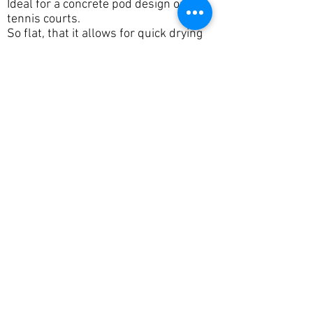
Ideal for a concrete pod design or
tennis courts.
So flat, that it allows for quick drying
after rain as ponding is nearly
eliminated.
Tippers
We offer a range of bogie tippers for
import or export of material.
We maintain our trucks to a high
standard, so they are reliable. You
don't want the machine waiting for
trucks that have broken down.