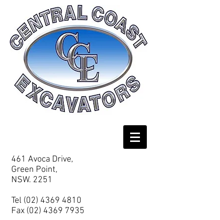
461 Avoca Drive,
Green Point,
NSW. 2251
Tel
(02) 4369 4810
Fax
(02) 4369 7935