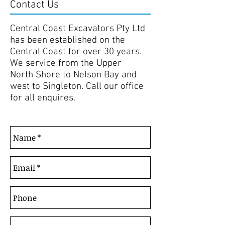
Contact Us
Central Coast Excavators Pty Ltd
has been established on the
Central Coast for over 30 years.
We service from the Upper
North Shore to Nelson Bay and
west to Singleton. Call our office
for all enquires.