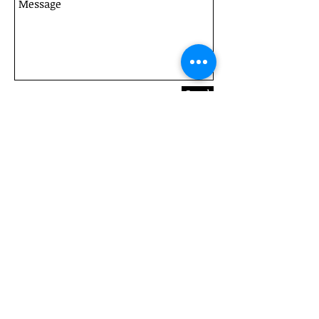
Send
461 Avoca Drive, Green Point, NSW, 2251. Ph: